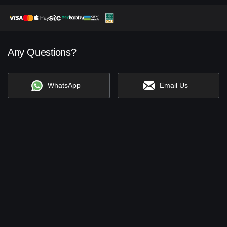
Any Questions?
WhatsApp
Email Us