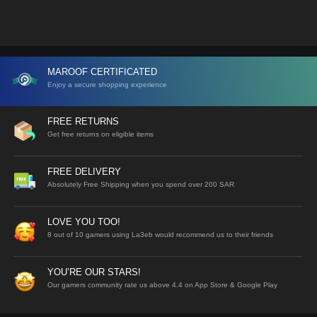
MAROOF CERTIFICATED
Enjoy a secure shopping experience
FREE RETURNS
Get free returns on eligible items
FREE DELIVERY
Absolutely Free Shipping when you spend over 200 SAR
LOVE YOU TOO!
8 out of 10 gamers using La3eb would recommend us to their friends
YOU’RE OUR STARS!
Our gamers community rate us above 4.4 on App Store & Google Play