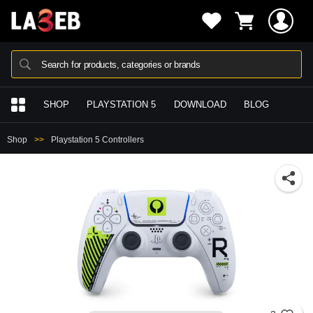
Search for products, categories or brands
SHOP
PLAYSTATION 5
DOWNLOAD
BLOG
Shop
Playstation 5 Controllers