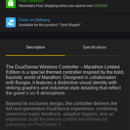
Free Delivery
Absolutely Free Shipping when you spend over
200SAR
Cash on Delivery
Available for this product.
"Only Riyadh"
Description
Specifications
The DualSense Wireless Controller – Marathon Limited
Edition is a special themed controller inspired by the bold,
futuristic world of
Marathon
. Designed in collaboration
with Bungie, it features a distinctive visual identity with
striking graphics and industrial-style detailing that reflect
the game’s sci-fi atmosphere.
Beyond its exclusive design, the controller delivers the
full next-generation DualSense experience, combining
immersive haptic feedback, adaptive triggers, and an
ergonomic build for precise control and enhanced
gameplay on PlayStation 5.