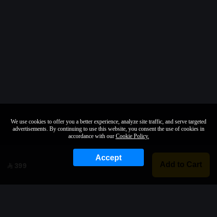
We use cookies to offer you a better experience, analyze site traffic, and serve targeted
advertisements. By continuing to use this website, you consent the use of cookies in
accordance with our
Cookie Policy.
Accept
Add to Cart
399