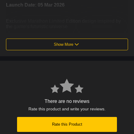
Launch Date: 05 Mar 2026
Exclusive Marathon Limited Edition design inspired by
the game’s futuristic universe
Advanced haptic feedback for realistic and immersive in-
game sensations
Show More
Adaptive triggers with dynamic resistance for more
responsive actions
Built-in microphone for in-game communication without a
headset
Ergonomic design for comfort during extended gaming
sessions
There are no reviews
Integrated motion sensors and touch pad for enhanced
control
Rate this product and write your reviews.
USB-C rechargeable battery with wireless connectivity
Rate this Product
Fully compatible with PlayStation 5