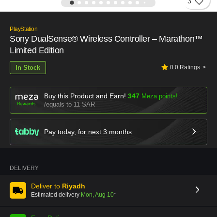
3
PlayStation
Sony DualSense® Wireless Controller – Marathon™
Limited Edition
In Stock
0.0
Ratings
Buy this Product and Earn!
347
Meza points!
equals to 11 SAR
Pay today, for next
3
months
DELIVERY
Deliver to
Riyadh
Estimated delivery
Mon, Aug 10
*