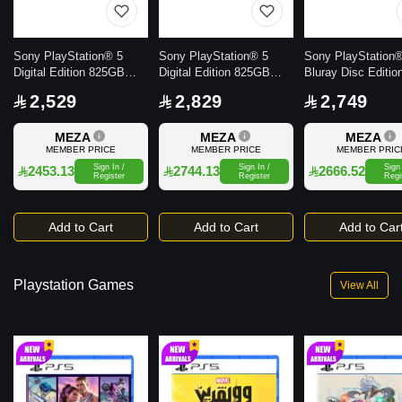
Sony PlayStation® 5
Sony PlayStation® 5
Sony PlayStation
Digital Edition 825GB
Digital Edition 825GB
Bluray Disc Editio
Console
Console with extra
Console
2,529
2,829
2,749
Dualsense Wireless
Controller - White
MEZA
MEZA
MEZA
MEMBER PRICE
MEMBER PRICE
MEMBER PRIC
Sign In /
Sign In /
Sign 
2453.13
2744.13
2666.52
Register
Register
Regi
Add to Cart
Add to Cart
Add to Car
Playstation Games
View All