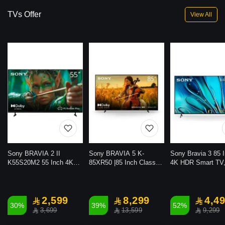
TVs Offer
View All
Sony BRAVIA 2 II
Sony BRAVIA 5 K-
Sony Bravia 3 85 I
K55S20M2 55 Inch 4K
85XR50 |85 Inch Class
4K HDR Smart TV
Ultra HD HDR LED Smart
Mini LED |4K |HDR
Google TV with Do
Google TV (2025 Model)
|Google TV |2025 Model
Vision Atmos, PS
with Dolby Atmos, Voice
Gaming, 2024 Mod
Control and PS Remote
2,599
8,299
4,4
30%
39%
52%
Play
3,699
13,599
9,299