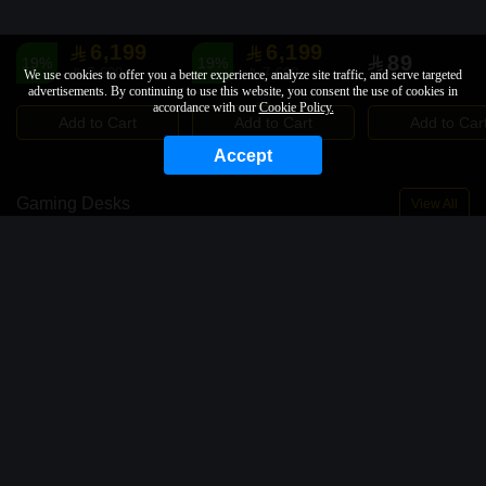
6,199
6,199
89
19%
19%
7,699
7,699
We use cookies to offer you a better experience, analyze site traffic, and serve targeted
advertisements. By continuing to use this website, you consent the use of cookies in
accordance with our
Cookie Policy.
Add to Cart
Add to Cart
Add to Car
Accept
Gaming Desks
View All