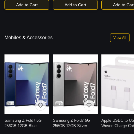
Add to Cart
Add to Cart
Add to Car
Mobiles & Accessories
View All
Samsung Z Fold7 5G
Samsung Z Fold7 5G
Apple USBC to U
256GB 12GB Blue
256GB 12GB Silver
Woven Charge Ca
Shadow
Shadow