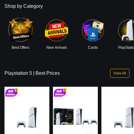
Shop by Category
Best Offers
New Arrivals
Cards
PlayStati
Playstation 5 | Best Prices
View All