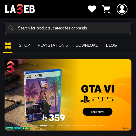
Search for products, categories or brands
SHOP
PLAYSTATION 5
DOWNLOAD
BLOG