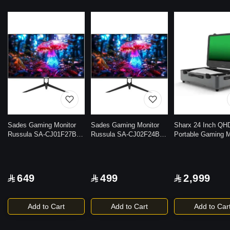
Sades Gaming Monitor
Sades Gaming Monitor
Sharx 24 Inch QH
Russula SA-CJ01F27B
Russula SA-CJ02F24B
Portable Gaming M
27 inch FHD IPS|HDMI
24 inch FHD IPS|HDMI
– 165Hz, HDMI 2.1
2.1 |1ms(GtG) Response
2.1|1ms(GtG) Response
7W Speakers, Trol
time |120Hz Refresh Rate
time|120Hz Refresh Rate
Design, Ultra-Slim,
|Display port | Anti-glare
|HDMI 2.1|Display port
Freesync/G-Sync
649
499
2,999
Panel Design
|Anti-glare Panel Design
Add to Cart
Add to Cart
Add to Car