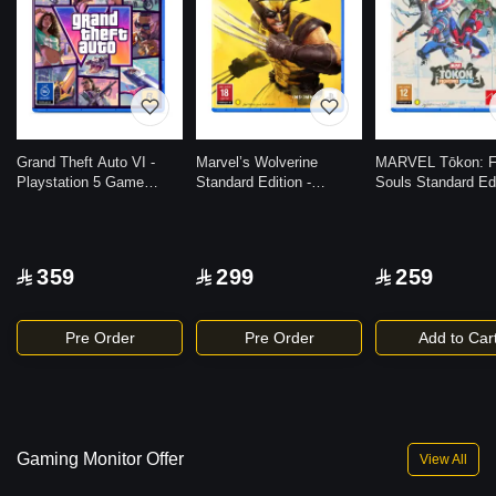
Grand Theft Auto VI -
Marvel’s Wolverine
MARVEL Tōkon: Fi
Playstation 5 Game
Standard Edition -
Souls Standard Edi
(Code in the Box)
Playstation 5 Game
Playstation 5 Ga
359
299
259
Pre Order
Pre Order
Add to Car
Gaming Monitor Offer
View All