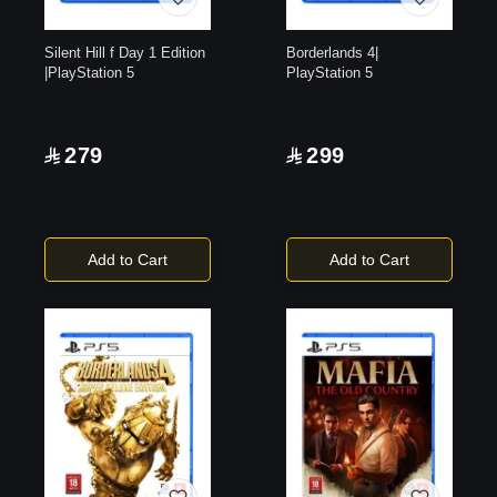
Silent Hill f Day 1 Edition
Borderlands 4|
|PlayStation 5
PlayStation 5
279
299
Add to Cart
Add to Cart