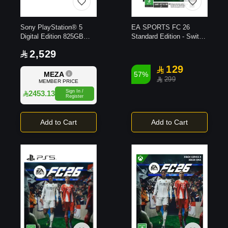
Sony PlayStation® 5
EA SPORTS FC 26
Digital Edition 825GB
Standard Edition - Switch
Console
2 Game
2,529
129
MEZA
57%
299
MEMBER PRICE
Sign In /
2453.13
Register
Add to Cart
Add to Cart