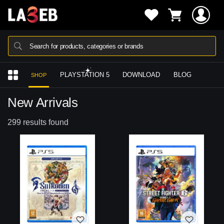
Search for products, categories or brands
PLAYSTATION 5
DOWNLOAD
BLOG
SHOP
New Arrivals
299 results found