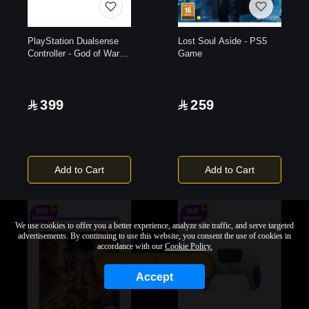
PlayStation Dualsense
Lost Soul Aside - PS5
Controller - God of War
Game
20th Anniversary Limited
Edition
399
259
Add to Cart
Add to Cart
We use cookies to offer you a better experience, analyze site traffic, and serve targeted
advertisements. By continuing to use this website, you consent the use of cookies in
accordance with our
Cookie Policy.
Sort By
Filter
Accept