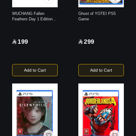
WUCHANG Fallen
Ghost of YOTEI PS5
Feathers Day 1 Edition
Game
|PlayStation 5
199
299
Add to Cart
Add to Cart