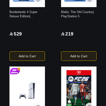
Borderlands 4 Super
Mafia: The Old Country|
Deluxe Edition|
PlayStation 5
PlayStation 5
529
219
Add to Cart
Add to Cart