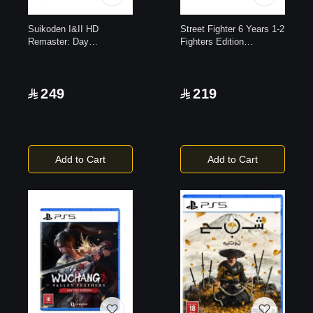
Suikoden I&II HD
Street Fighter 6 Years 1-2
Remaster: Day
Fighters Edition
1|PlayStation 5
|PlayStation 5
249
219
Add to Cart
Add to Cart