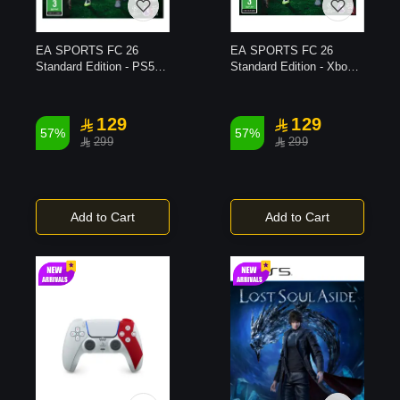
EA SPORTS FC 26
EA SPORTS FC 26
Standard Edition - PS5
Standard Edition - Xbox
Game
X Game
129
129
57%
57%
299
299
Add to Cart
Add to Cart