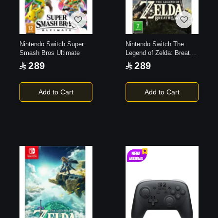
Nintendo Switch Super
Nintendo Switch The
Smash Bros Ultimate
Legend of Zelda: Breath
of the Wild
289
289
Add to Cart
Add to Cart