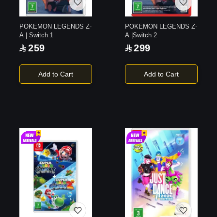
POKEMON LEGENDS Z-
POKEMON LEGENDS Z-
A | Switch 1
A |Switch 2
259
299
Add to Cart
Add to Cart