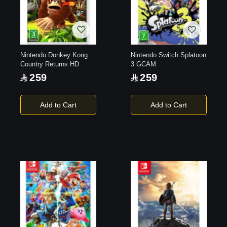
Nintendo Donkey Kong
Nintendo Switch Splatoon
Country Returns HD
3 GCAM
259
259
Add to Cart
Add to Cart