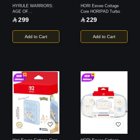
HYRULE WARRIORS:
HORI Eevee Cottage
AGE OF
Core HORIPAD Turbo
IMPRISONMENT |
299
229
Switch 2
Add to Cart
Add to Cart