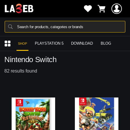
Search for products, categories or brands
PLAYSTATION 5
DOWNLOAD
BLOG
SHOP
Nintendo Switch
82 results found