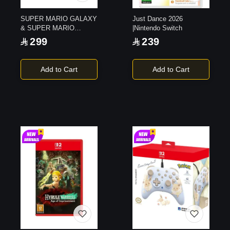
SUPER MARIO GALAXY
Just Dance 2026
& SUPER MARIO
|Nintendo Switch
GALAXY 2 |Switch1
299
239
Add to Cart
Add to Cart