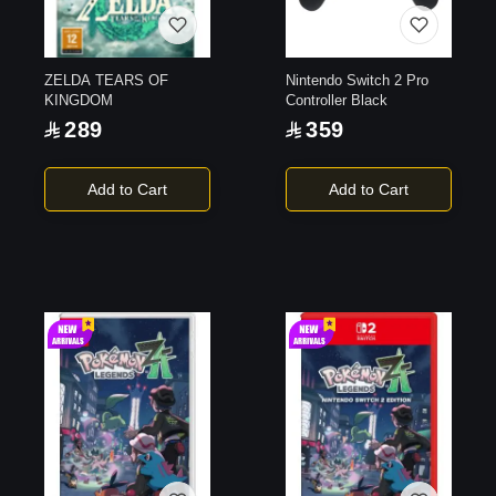
ZELDA TEARS OF
Nintendo Switch 2 Pro
KINGDOM
Controller Black
289
359
Add to Cart
Add to Cart