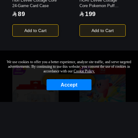
Hori Eevee Cottage Core
HORI Eevee Cottage
24-Game Card Case
Core Pokemon Puff
Pouch
89
199
Add to Cart
Add to Cart
We use cookies to offer you a better experience, analyze site traffic, and serve targeted
advertisements. By continuing to use this website, you consent the use of cookies in
accordance with our
Cookie Policy.
Sort By
Filter
Accept
Hori Eevee Cottage Core
Kirby Air Riders |