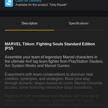
Cash on Delivery
Available for this product.
"Only Riyadh"
Description
Specifications
MARVEL Tōkon: Fighting Souls Standard Edition
|PS5
Assemble your team of legendary Marvel characters in
the ultimate 4v4 tag team fighter from PlayStation Studios,
Arc System Works and Marvel Games.
Experiment with team compositions to discover new
combos, synergies, and strategies. Blast your way
through dynamic stages based on iconic Marvel Universe
locales, some featuring interactive stage transitions.
Fighting is both immersive and intuitive, with a range of
unique move sets, combos, and strategies to master.
Adjustable controls, both traditional and quick inputs, plus