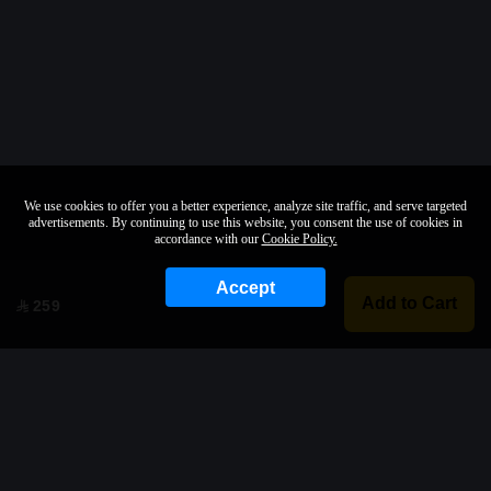
We use cookies to offer you a better experience, analyze site traffic, and serve targeted
advertisements. By continuing to use this website, you consent the use of cookies in
accordance with our
Cookie Policy.
Accept
Add to Cart
259