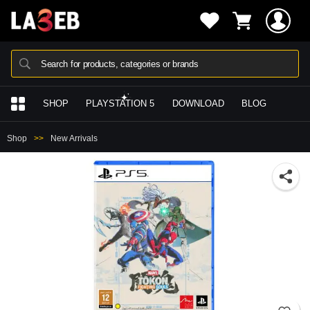
Search for products, categories or brands
SHOP
PLAYSTATION 5
DOWNLOAD
BLOG
Shop
New Arrivals