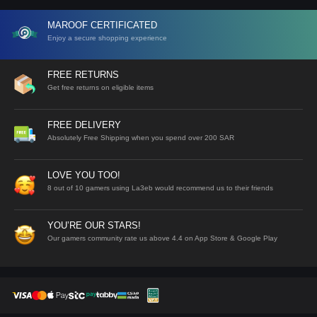
MAROOF CERTIFICATED
Enjoy a secure shopping experience
FREE RETURNS
Get free returns on eligible items
FREE DELIVERY
Absolutely Free Shipping when you spend over 200 SAR
LOVE YOU TOO!
8 out of 10 gamers using La3eb would recommend us to their friends
YOU’RE OUR STARS!
Our gamers community rate us above 4.4 on App Store & Google Play