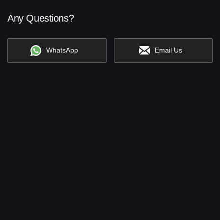
Any Questions?
WhatsApp
Email Us