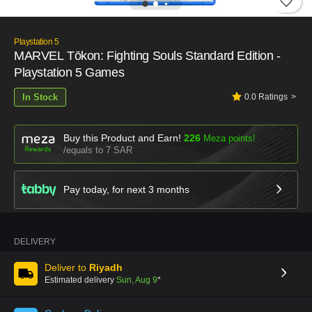
Playstation 5
MARVEL Tōkon: Fighting Souls Standard Edition -
Playstation 5 Games
In Stock
0.0
Ratings
Buy this Product and Earn!
226
Meza points!
equals to 7 SAR
Pay today, for next
3
months
DELIVERY
Deliver to
Riyadh
Estimated delivery
Sun, Aug 9
*