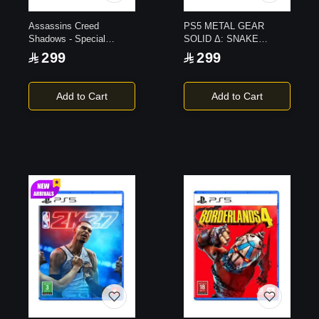
Assassins Creed
PS5 METAL GEAR
Shadows - Special
SOLID Δ: SNAKE
Edition PS5
EATER Day 1 Edition
299
299
Add to Cart
Add to Cart