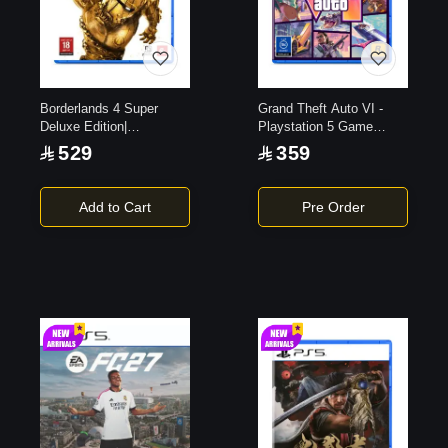
Borderlands 4 Super
Grand Theft Auto VI -
Deluxe Edition|
Playstation 5 Game
PlayStation 5
(Code in the Box)
529
359
Add to Cart
Pre Order