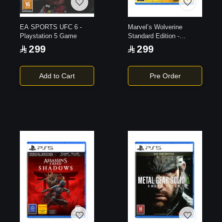
EA SPORTS UFC 6 -
Marvel’s Wolverine
Playstation 5 Game
Standard Edition -
Playstation 5 Game
299
299
Add to Cart
Pre Order