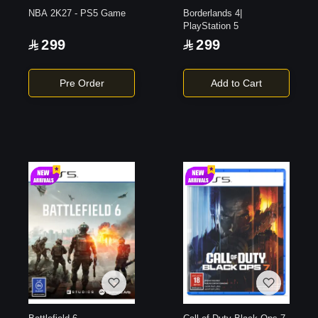
NBA 2K27 - PS5 Game
Borderlands 4|
PlayStation 5
299
299
Pre Order
Add to Cart