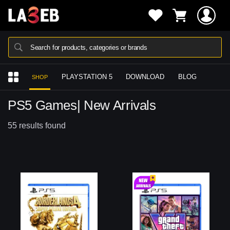
Search for products, categories or brands
PLAYSTATION 5
DOWNLOAD
BLOG
SHOP
PS5 Games| New Arrivals
55 results found