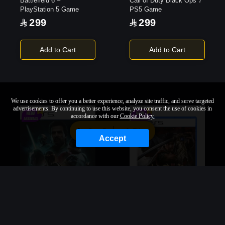
Battlefield 6 –
Call of Duty Black Ops 7
PlayStation 5 Game
PS5 Game
299
299
Add to Cart
Add to Cart
We use cookies to offer you a better experience, analyze site traffic, and serve targeted
advertisements. By continuing to use this website, you consent the use of cookies in
accordance with our
Cookie Policy.
Sort By
Filter
Accept
Star Wars Zero Company
Onimusha: Way of the