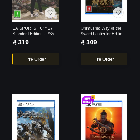
EA SPORTS FC™ 27
Onimusha: Way of the
Standard Edition - PS5
Sword Lenticular Edition -
Game
PS5 Game
319
309
Pre Order
Pre Order