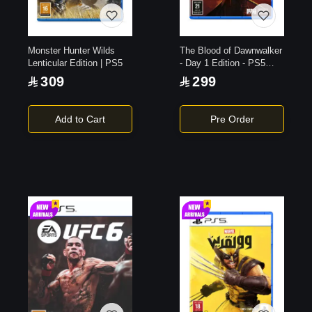
Monster Hunter Wilds
The Blood of Dawnwalker
Lenticular Edition | PS5
- Day 1 Edition - PS5
Game
309
299
Add to Cart
Pre Order